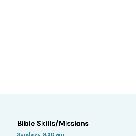
Bible Skills/Missions
Sundays, 9:30 am