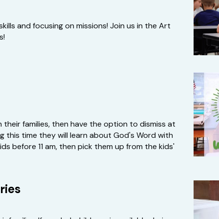
kills and focusing on missions! Join us in the Art 
s!
their families, then have the option to dismiss at 
 this time they will learn about God's Word with 
kids before 11 am, then pick them up from the kids' 
ries