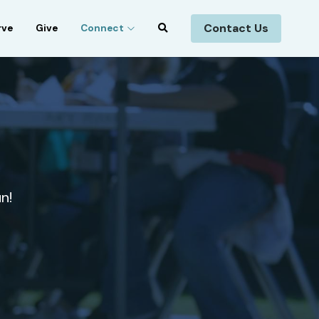
Contact Us
rve
Give
Connect
n!