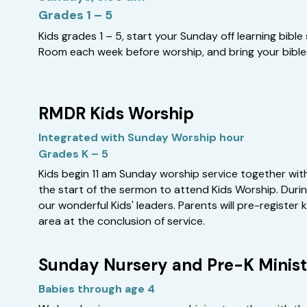
Grades 1 – 5
Kids grades 1 – 5, start your Sunday off learning bible s
Room each week before worship, and bring your bible
RMDR Kids Worship
Integrated with Sunday Worship hour
Grades K – 5
Kids begin 11 am Sunday worship service together with 
the start of the sermon to attend Kids Worship. During
our wonderful Kids' leaders. Parents will pre-register 
area at the conclusion of service.
Sunday Nursery and Pre-K Minist
Babies through age 4