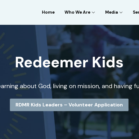
Home
Who We Are
Media
Se
Redeemer Kids
arning about God, living on mission, and having fu
RDMR Kids Leaders – Volunteer Application