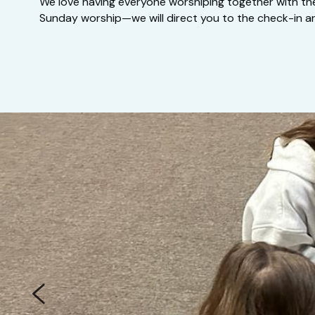
We love having everyone worshiping together with their 
Sunday worship—we will direct you to the check-in ar