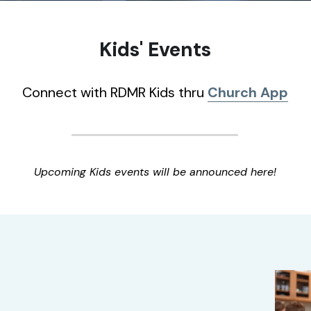
Kids' Events
Connect with RDMR Kids thru
Church App
Upcoming Kids events will be announced here!