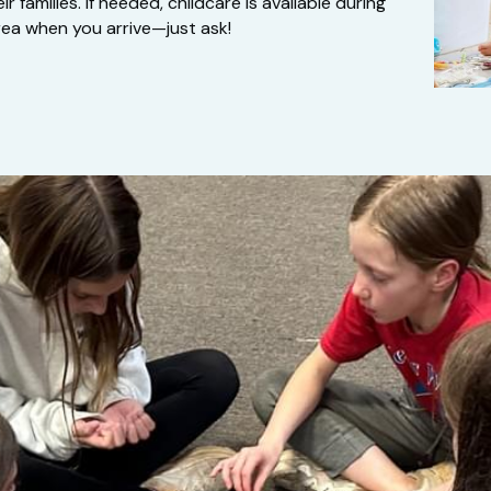
families. If needed, childcare is available during 
ea when you arrive—just ask!