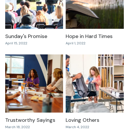
Sunday's Promise
Hope in Hard Times
April 15, 2022
April 1, 2022
Trustworthy Sayings
Loving Others
March 18, 2022
March 4, 2022