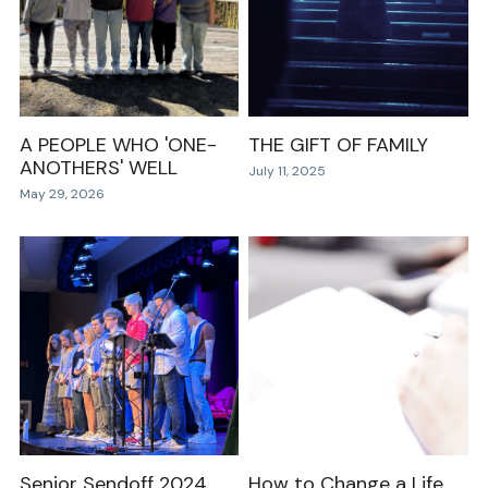
Events
Community Groups
RDMR Kids
A PEOPLE WHO 'ONE-
THE GIFT OF FAMILY
ANOTHERS' WELL
July 11, 2025
RDMR Students
May 29, 2026
RDMR Young Adults
RDMR Women
RDMR Men
Contact Us
Senior Sendoff 2024
How to Change a Life