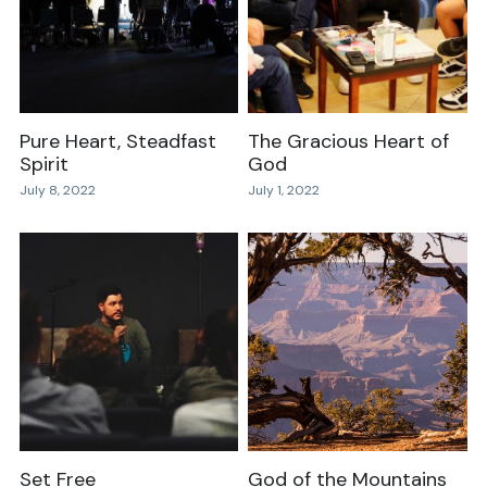
Pure Heart, Steadfast
The Gracious Heart of
Spirit
God
July 8, 2022
July 1, 2022
Set Free
God of the Mountains