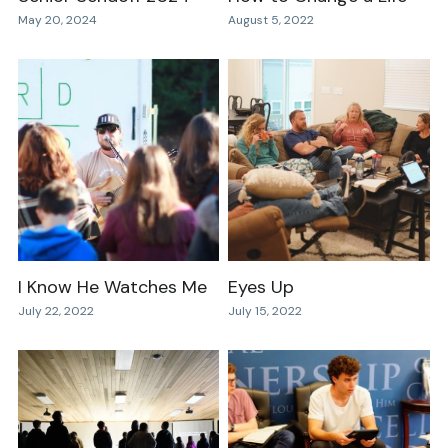
May 20, 2024
August 5, 2022
I Know He Watches Me
Eyes Up
July 22, 2022
July 15, 2022