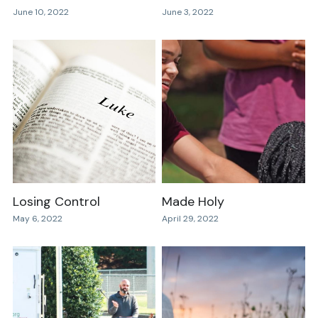
June 10, 2022
June 3, 2022
Losing Control
Made Holy
May 6, 2022
April 29, 2022