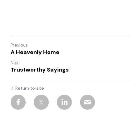
Previous
A Heavenly Home
Next
Trustworthy Sayings
Return to site