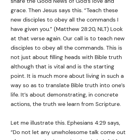
share the Good News of God’s love and 
grace. Then Jesus says this. “Teach these 
new disciples to obey all the commands I 
have given you.” (Matthew 28:20, NLT) Look 
at that verse again. Our call is to teach new 
disciples to obey all the commands. This is 
not just about filling heads with Bible truth 
although that is vital and is the starting 
point. It is much more about living in such a 
way so as to translate Bible truth into one’s 
life. It’s about demonstrating, in concrete 
actions, the truth we learn from Scripture.
Let me illustrate this. Ephesians 4:29 says, 
“Do not let any unwholesome talk come out 