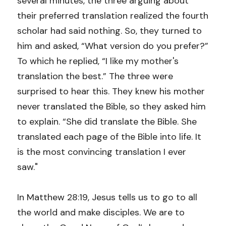
several minutes, the three arguing about 
their preferred translation realized the fourth 
scholar had said nothing. So, they turned to 
him and asked, “What version do you prefer?” 
To which he replied, “I like my mother's 
translation the best.” The three were 
surprised to hear this. They knew his mother 
never translated the Bible, so they asked him 
to explain. “She did translate the Bible. She 
translated each page of the Bible into life. It 
is the most convincing translation I ever 
saw."
In Matthew 28:19, Jesus tells us to go to all 
the world and make disciples. We are to 