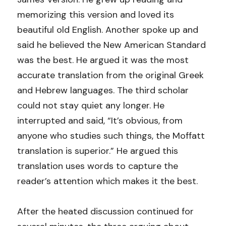
memorizing this version and loved its 
Events
beautiful old English. Another spoke up and 
Community Groups
said he believed the New American Standard 
was the best. He argued it was the most 
RDMR Kids
accurate translation from the original Greek 
RDMR Students
and Hebrew languages. The third scholar 
could not stay quiet any longer. He 
RDMR Young Adults
interrupted and said, “It’s obvious, from 
anyone who studies such things, the Moffatt 
RDMR Women
translation is superior.” He argued this 
RDMR Men
translation uses words to capture the 
reader’s attention which makes it the best.
Contact Us
After the heated discussion continued for 