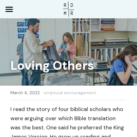
Home
Who We Are
Media
What We Believe
Loving Others
Leadership
Serve
Livestream & Sermons
Membership
RDMR App
Give
Partnership
Music
·
Connect
March 4, 2022
scriptural encouragement
What to Expect
Newsletter
Download RDMR App
Search
I read the story of four biblical scholars who 
were arguing over which Bible translation 
Blog
Newsletter Signup
Contact Us
was the best. One said he preferred the King 
Prayer Requests
James Version. He grew up reading and 