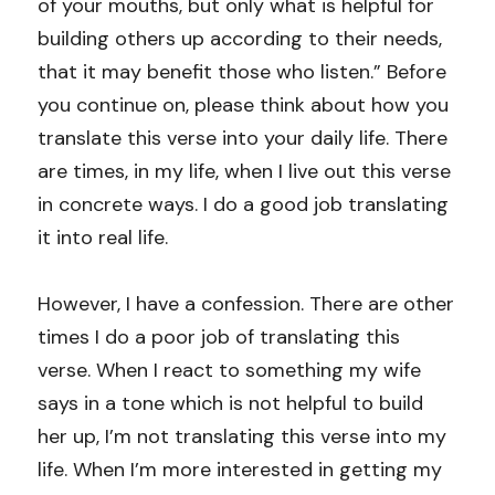
of your mouths, but only what is helpful for 
building others up according to their needs, 
that it may benefit those who listen.” Before 
you continue on, please think about how you 
translate this verse into your daily life. There 
are times, in my life, when I live out this verse 
in concrete ways. I do a good job translating 
it into real life.
However, I have a confession. There are other 
times I do a poor job of translating this 
verse. When I react to something my wife 
says in a tone which is not helpful to build 
her up, I’m not translating this verse into my 
life. When I’m more interested in getting my 