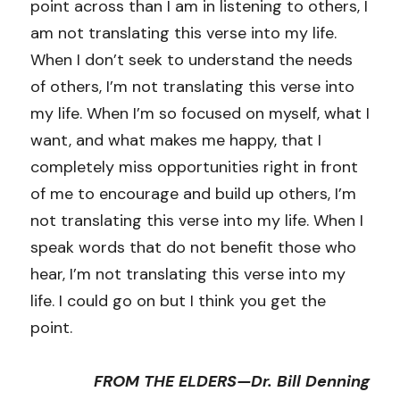
point across than I am in listening to others, I 
am not translating this verse into my life. 
When I don’t seek to understand the needs 
of others, I’m not translating this verse into 
my life. When I’m so focused on myself, what I 
want, and what makes me happy, that I 
completely miss opportunities right in front 
of me to encourage and build up others, I’m 
not translating this verse into my life. When I 
speak words that do not benefit those who 
hear, I’m not translating this verse into my 
life. I could go on but I think you get the 
point.
FROM THE ELDERS—Dr. Bill Denning