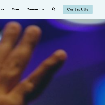
Contact Us
rve
Give
Connect
n Music