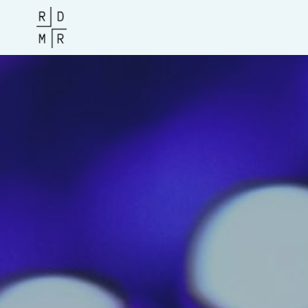
Access