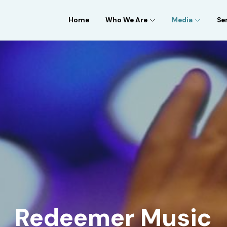
Home
Who We Are
Media
Se
Redeemer Music
 Weekly Worship Music on Spotify, Apple, and Amazo