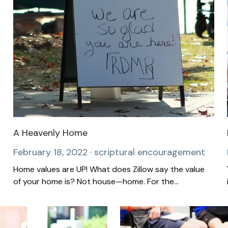
A Heavenly Home
February 18, 2022
·
scriptural encouragement
Home values are UP! What does Zillow say the value
of your home is? Not house—home. For the...