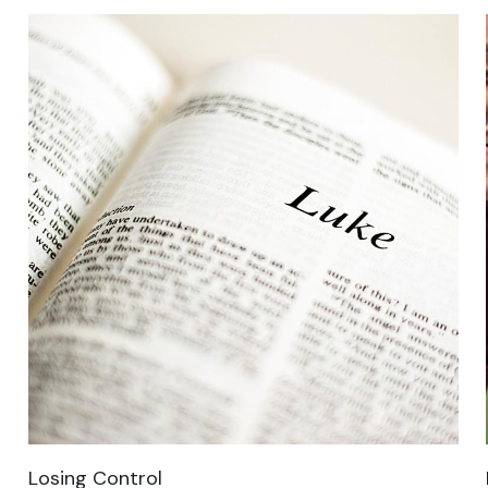
Losing Control