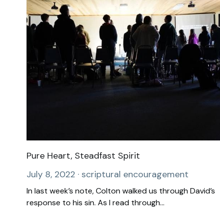
Pure Heart, Steadfast Spirit
July 8, 2022
·
scriptural encouragement
In last week’s note, Colton walked us through David’s
response to his sin. As I read through...