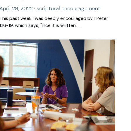
April 29, 2022
·
scriptural encouragement
This past week I was deeply encouraged by 1 Peter
1:16-19, which says, "ince it is written, ...