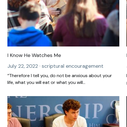
I Know He Watches Me
July 22, 2022
·
scriptural encouragement
“Therefore I tell you, do not be anxious about your
life, what you will eat or what you will...