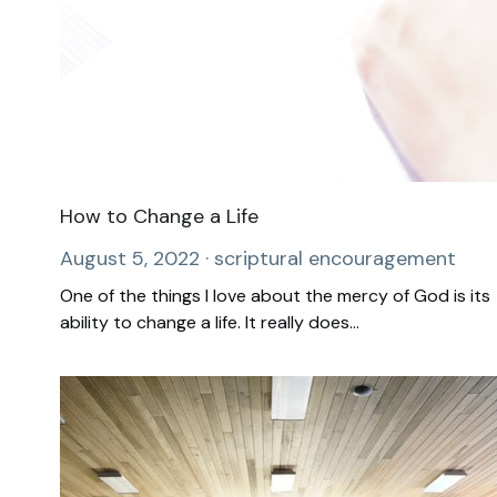
How to Change a Life
August 5, 2022
·
scriptural encouragement
One of the things I love about the mercy of God is its
ability to change a life. It really does...