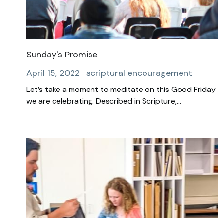
Sunday's Promise
April 15, 2022
·
scriptural encouragement
Let’s take a moment to meditate on this Good Friday
we are celebrating. Described in Scripture,...