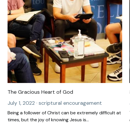
The Gracious Heart of God
July 1, 2022
·
scriptural encouragement
Being a follower of Christ can be extremely difficult at
times, but the joy of knowing Jesus is...