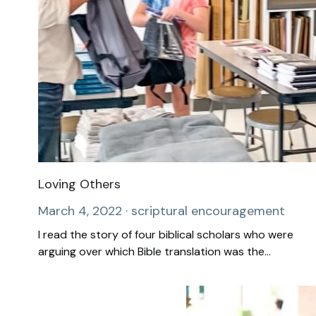
Loving Others
March 4, 2022
·
scriptural encouragement
I read the story of four biblical scholars who were
arguing over which Bible translation was the...