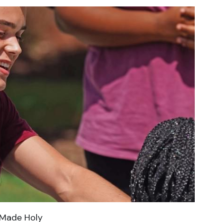
Made Holy