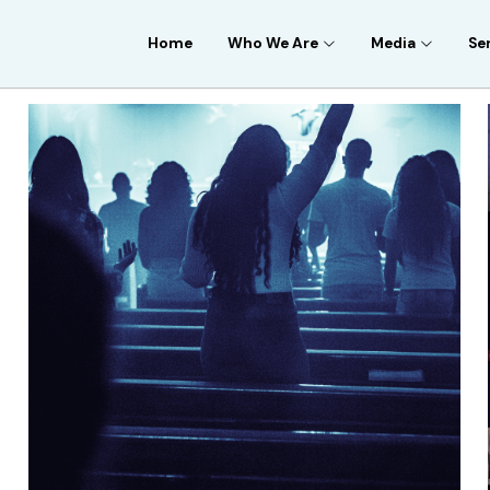
Home
Who We Are
Media
Se