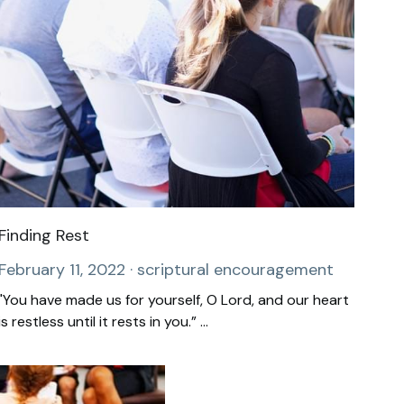
Finding Rest
February 11, 2022
·
scriptural encouragement
"You have made us for yourself, O Lord, and our heart
is restless until it rests in you.” ...