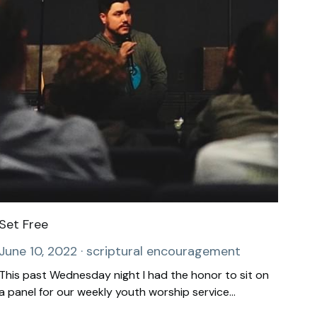
Set Free
June 10, 2022
·
scriptural encouragement
This past Wednesday night I had the honor to sit on
a panel for our weekly youth worship service...