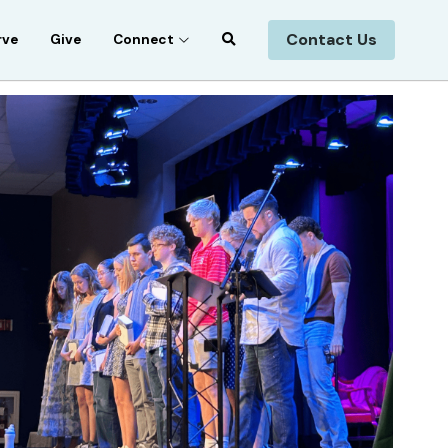
Contact Us
rve
Give
Connect