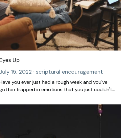
Eyes Up
July 15, 2022
·
scriptural encouragement
Have you ever just had a rough week and you've
gotten trapped in emotions that you just couldn't...