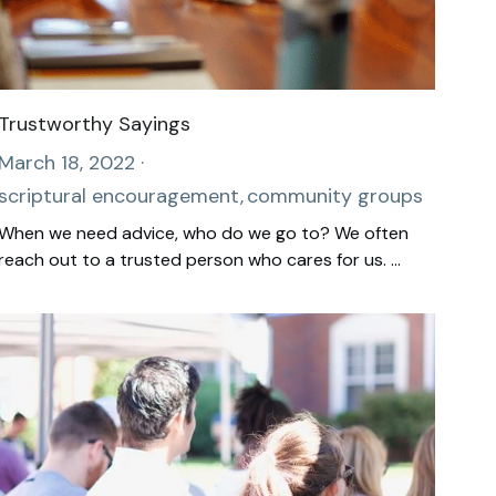
Trustworthy Sayings
March 18, 2022
·
scriptural encouragement,
community groups
When we need advice, who do we go to? We often
reach out to a trusted person who cares for us. ...